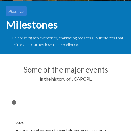
About Us
Milestones
Celebrating achievements, embracing progress! Milestones that
define our journey towards excellence!
Some of the major events
in the history of JCAPCPL
2025
JCAPCPL received Award from Chairman for crossing 500