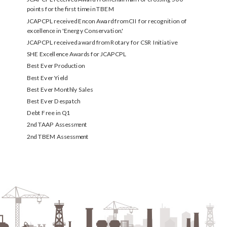
points for the first time in TBEM
JCAPCPL received Encon Award from CII for recognition of
excellence in 'Energy Conservation.'
JCAPCPL received award from Rotary for CSR Initiative
SHE Excellence Awards for JCAPCPL
Best Ever Production
Best Ever Yield
Best Ever Monthly Sales
Best Ever Despatch
Debt Free in Q1
2nd TAAP Assessment
2nd TBEM Assessment