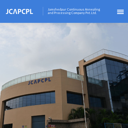
Jamshedpur Continuous Annealing
and Processing Company Pvt. Ltd.