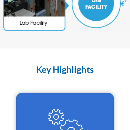
Key Highlights