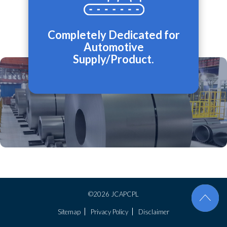
Completely Dedicated for
Automotive
Supply/Product.
©2026 JCAPCPL
Sitemap
Privacy Policy
Disclaimer