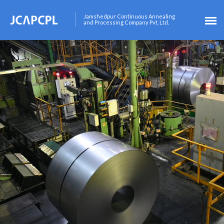
Jamshedpur Continuous Annealing
and Processing Company Pvt. Ltd.