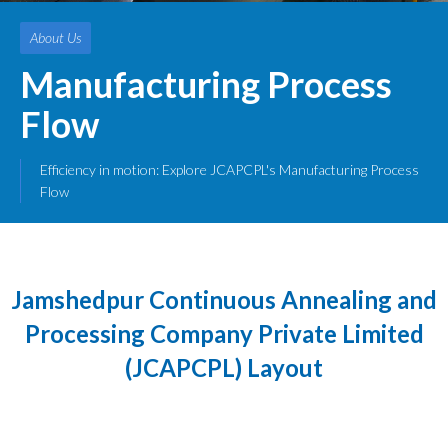
About Us
Manufacturing Process
Flow
Efficiency in motion: Explore JCAPCPL's Manufacturing Process
Flow
Jamshedpur Continuous Annealing and
Processing Company Private Limited
(JCAPCPL) Layout